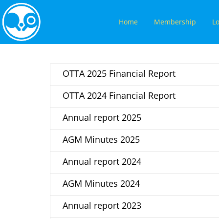
Home
Membership
Lo
OTTA 2025 Financial Report
OTTA 2024 Financial Report
Annual report 2025
AGM Minutes 2025
Annual report 2024
AGM Minutes 2024
Annual report 2023