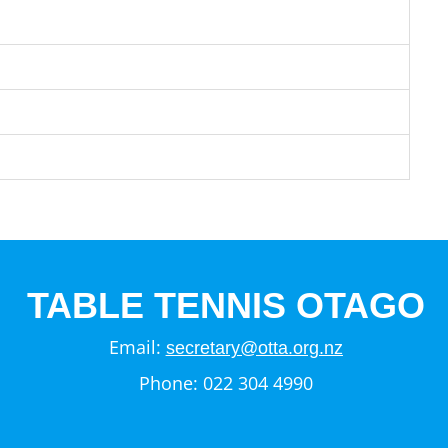
TABLE TENNIS OTAGO
Email:
secretary@otta.org.nz
Phone: 022 304 4990