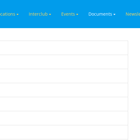
cations
Interclub
Events
Documents
Newsle