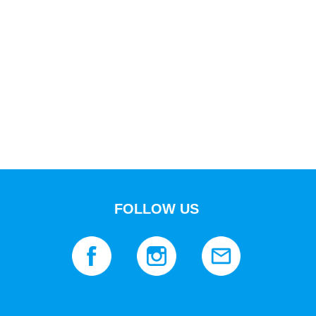
FOLLOW US