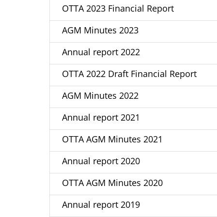
OTTA 2023 Financial Report
AGM Minutes 2023
Annual report 2022
OTTA 2022 Draft Financial Report
AGM Minutes 2022
Annual report 2021
OTTA AGM Minutes 2021
Annual report 2020
OTTA AGM Minutes 2020
Annual report 2019