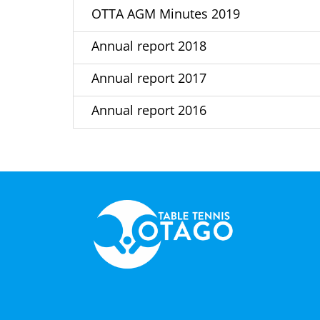
OTTA AGM Minutes 2019
Annual report 2018
Annual report 2017
Annual report 2016